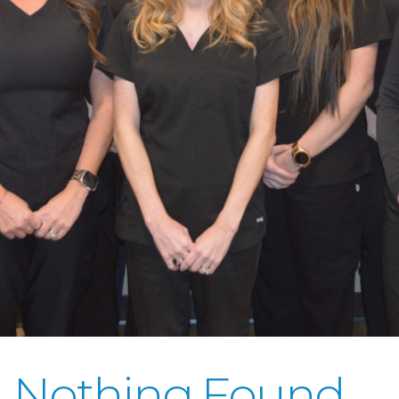
Nothing Found