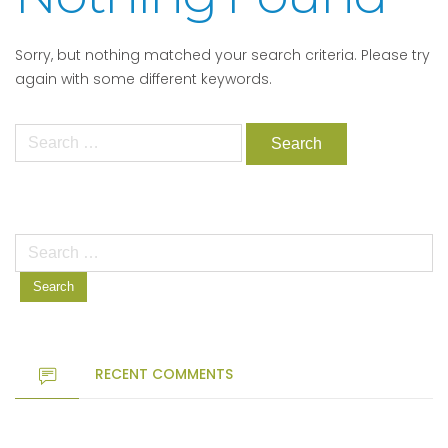
Sorry, but nothing matched your search criteria. Please try
again with some different keywords.
Search
for:
Search
for:
RECENT COMMENTS