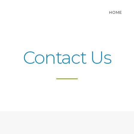
HOME
Contact Us