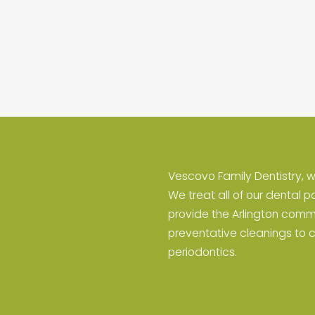
Vescovo Family Dentistry, w
We treat all of our dental p
provide the Arlington comm
preventative cleanings to 
periodontics.