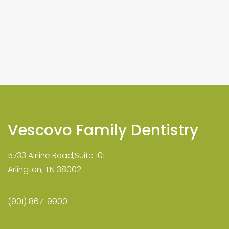
Vescovo Family Dentistry
5733 Airline Road,Suite 101
Arlington, TN 38002
(901) 867-9900