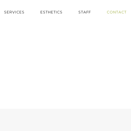
SERVICES
ESTHETICS
STAFF
CONTACT