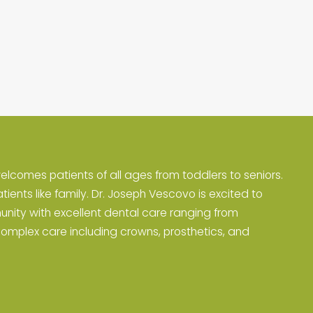
elcomes patients of all ages from toddlers to seniors.
atients like family. Dr. Joseph Vescovo is excited to
unity with excellent dental care ranging from
complex care including crowns, prosthetics, and