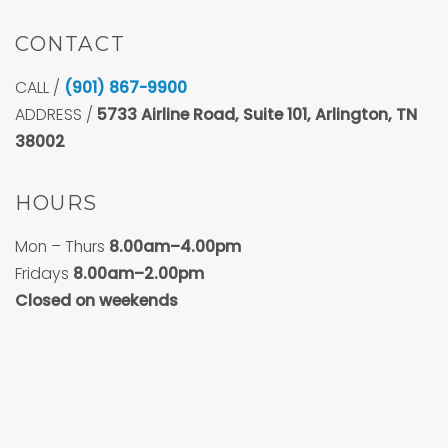
CONTACT
CALL /
(901) 867-9900
ADDRESS /
5733
Airline Road, Suite 101, Arlington, TN
38002
HOURS
Mon – Thurs
8.00am–4.00pm
Fridays
8.00am–2.00pm
Closed on weekends